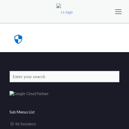
Sub Menus List
for business