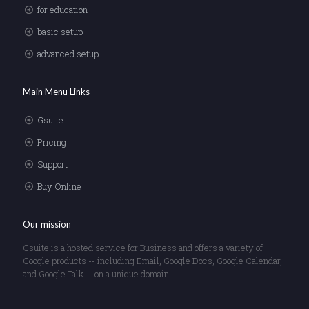
for education
basic setup
advanced setup
Main Menu Links
Gsuite
Pricing
Support
Buy Online
Our mission
Gsuite is a hosted service for Business and offers a variety of
Google products -- including Email, Google Docs, Google Calendar,
and Google Talk -- on a unique domain.