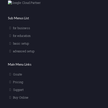
Sub Menus List
for business
for education
basic setup
advanced setup
Main Menu Links
Gsuite
Pricing
Support
Buy Online