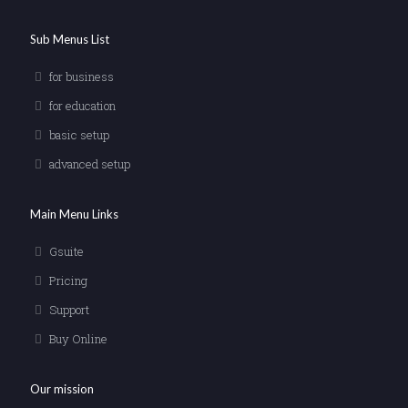
Sub Menus List
for business
for education
basic setup
advanced setup
Main Menu Links
Gsuite
Pricing
Support
Buy Online
Our mission